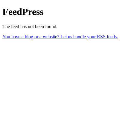
FeedPress
The feed has not been found.
You have a blog or a website? Let us handle your RSS feeds.